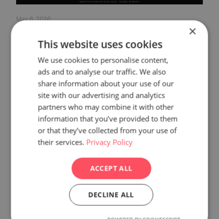
May 6, 2026
×
Why Your Website Looks Different on Mobile
This website uses cookies
vs Desktop — Explained
We use cookies to personalise content,
Read more
ads and to analyse our traffic. We also
share information about your use of our
site with our advertising and analytics
partners who may combine it with other
information that you’ve provided to them
or that they’ve collected from your use of
their services.
Privacy Policy
ACCEPT ALL
DECLINE ALL