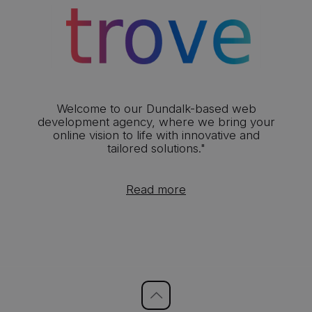
Welcome to our Dundalk-based web
development agency, where we bring your
online vision to life with innovative and
tailored solutions."
Read more