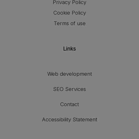
Privacy Policy
Cookie Policy
Terms of use
Links
Web development
SEO Services
Contact
Accessibility Statement