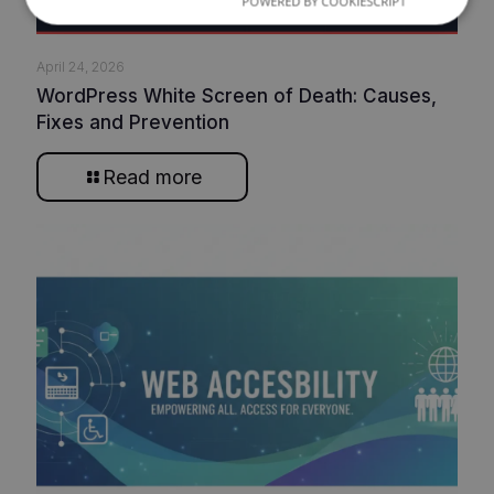
POWERED BY COOKIESCRIPT
April 24, 2026
WordPress White Screen of Death: Causes,
Fixes and Prevention
Read more