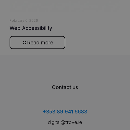
February 6, 2026
Web Accessibility
Read more
Contact us
+353 89 941 6688
digital@trove.ie