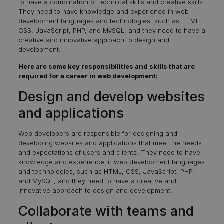
to have a combination of technical skills and creative skills.
They need to have knowledge and experience in web
development languages and technologies, such as HTML,
CSS, JavaScript, PHP, and MySQL, and they need to have a
creative and innovative approach to design and
development.
Here are some key responsibilities and skills that are
required for a career in web development:
Design and develop websites
and applications
Web developers are responsible for designing and
developing websites and applications that meet the needs
and expectations of users and clients. They need to have
knowledge and experience in web development languages
and technologies, such as HTML, CSS, JavaScript, PHP,
and MySQL, and they need to have a creative and
innovative approach to design and development.
Collaborate with teams and