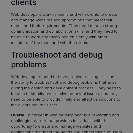
clients
Web developers work in teams and with clients to create
and manage websites and applications that meet their
needs and their requirements. They need to have strong
communication and collaboration skills, and they need to
be able to work effectively and efficiently with other
members of the team and with the clients.
Troubleshoot and debug
problems
Web developers need to have problem-solving skills and
the ability to troubleshoot and debug problems that arise
during the design and development process. They need to
be able to identify and resolve technical issues, and they
need to be able to provide timely and effective solutions to
the clients and the users.
Overall
, a career in web development is a rewarding and
challenging career that provides individuals with the
opportunity to create and manage websites and
applications that meet the needs and expectations of users