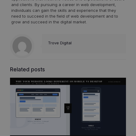
and clients. By pursuing a career in web development,
individuals can gain the skills and experience that they
need to succeed in the field of web development and to
grow and succeed in the digital market.
Trove Digital
Related posts