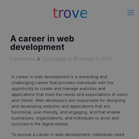
A career in web
development
Published by
Trove Digital
on
January 11, 2023
A career in web development is a rewarding and
challenging career that provides individuals with the
opportunity to create and manage websites and
applications that meet the needs and expectations of users
and clients. Web developers are responsible for designing
and developing websites and applications that are
functional, user-friendly, and engaging, and that enable
businesses, organizations, and individuals to grow and
succeed in the digital market.
To pursue a career in web development, individuals need