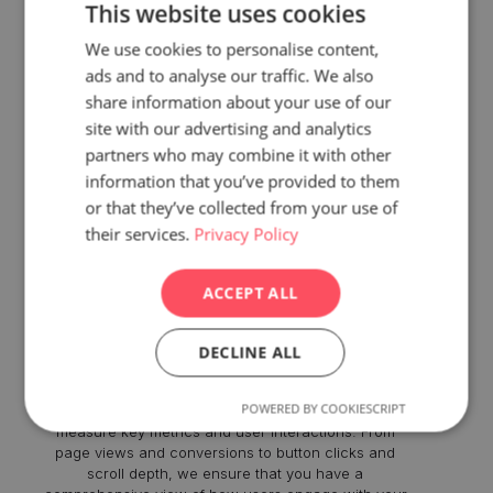
This website uses cookies
We use cookies to personalise content,
ads and to analyse our traffic. We also
share information about your use of our
site with our advertising and analytics
partners who may combine it with other
information that you’ve provided to them
or that they’ve collected from your use of
their services.
Privacy Policy
Comprehensive Tracking
ACCEPT ALL
Implementation
DECLINE ALL
With our GA4 Analytics Setup Service, we go beyond
the basic installation. We meticulously configure the
POWERED BY COOKIESCRIPT
tracking tags, events, and parameters to accurately
measure key metrics and user interactions. From
page views and conversions to button clicks and
scroll depth, we ensure that you have a