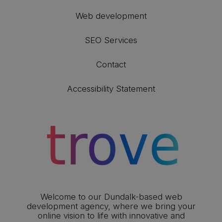
Web development
SEO Services
Contact
Accessibility Statement
Welcome to our Dundalk-based web
development agency, where we bring your
online vision to life with innovative and