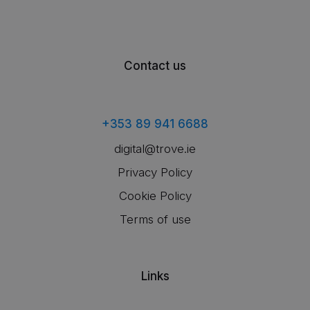
Contact us
+353 89 941 6688
digital@trove.ie
Privacy Policy
Cookie Policy
Terms of use
Links