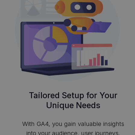
Tailored Setup for Your
Unique Needs
With GA4, you gain valuable insights
into your audience, user journeys,