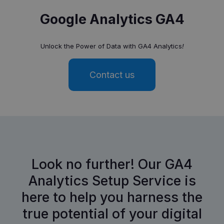
Google Analytics GA4
Unlock the Power of Data with GA4 Analytics
!
Contact us
Look no further! Our GA4
Analytics Setup Service is
here to help you harness the
true potential of your digital