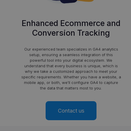
Enhanced Ecommerce and
Conversion Tracking
Our experienced team specializes in GA4 analytics
setup, ensuring a seamless integration of this
powerful tool into your digital ecosystem. We
understand that every business is unique, which is
why we take a customized approach to meet your
specific requirements. Whether you have a website, a
mobile app, or both, we'll configure GA4 to capture
the data that matters most to you.
Contact us