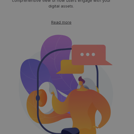
comprehensive view of how users engage with your
digital assets.
Read more