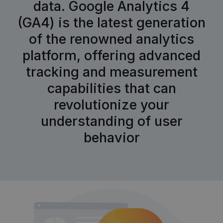
data. Google Analytics 4
(GA4) is the latest generation
of the renowned analytics
platform, offering advanced
tracking and measurement
capabilities that can
revolutionize your
understanding of user
behavior