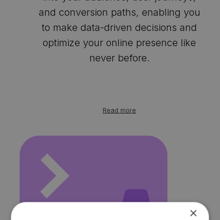
and conversion paths, enabling you
to make data-driven decisions and
optimize your online presence like
never before.
Read more
×