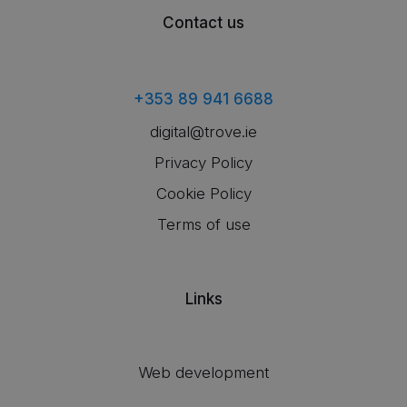
Contact us
+353 89 941 6688
digital@trove.ie
Privacy Policy
Cookie Policy
Terms of use
Links
Web development