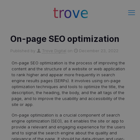
On-page SEO optimization
Published by
Trove Digital
on
December 23, 2022
On-page SEO optimization is the process of improving the
content and the structure of a website or web application
to rank higher and appear more frequently in search
engine results pages (SERPs). It involves using on-page
optimization techniques and tools to optimize the title, the
description, the heading, the body, and the alt tags of the
page, and to improve the usability and accessibility of the
site or app.
On-page optimization is a crucial component of search
engine optimization (SEO), as it enables the site or app to
provide a relevant and engaging experience for the users
and to signal the search engine about the quality and
relevance of the page. It should be data-driven and user-