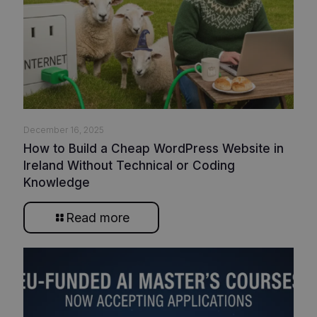
December 16, 2025
How to Build a Cheap WordPress Website in
Ireland Without Technical or Coding
Knowledge
Read more