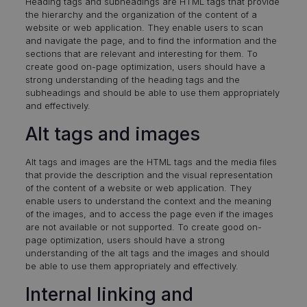
Heading tags and subheadings are HTML tags that provide
the hierarchy and the organization of the content of a
website or web application. They enable users to scan
and navigate the page, and to find the information and the
sections that are relevant and interesting for them. To
create good on-page optimization, users should have a
strong understanding of the heading tags and the
subheadings and should be able to use them appropriately
and effectively.
Alt tags and images
Alt tags and images are the HTML tags and the media files
that provide the description and the visual representation
of the content of a website or web application. They
enable users to understand the context and the meaning
of the images, and to access the page even if the images
are not available or not supported. To create good on-
page optimization, users should have a strong
understanding of the alt tags and the images and should
be able to use them appropriately and effectively.
Internal linking and