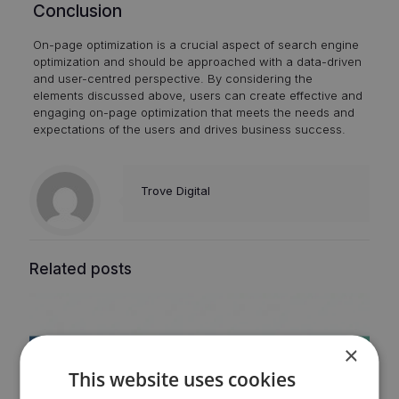
Conclusion
On-page optimization is a crucial aspect of search engine
optimization and should be approached with a data-driven
and user-centred perspective. By considering the
elements discussed above, users can create effective and
engaging on-page optimization that meets the needs and
expectations of the users and drives business success.
Trove Digital
Related posts
×
This website uses cookies