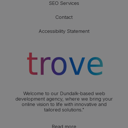
SEO Services
Contact
Accessibility Statement
Welcome to our Dundalk-based web
development agency, where we bring your
online vision to life with innovative and
tailored solutions."
Read more