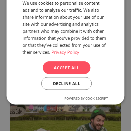
We use cookies to personalise content,
ads and to analyse our traffic. We also
share information about your use of our
site with our advertising and analytics
partners who may combine it with other
information that you’ve provided to them
or that they’ve collected from your use of
their services.
Privacy Policy
February 6, 2026
Web Accessibility
ACCEPT ALL
Read more
DECLINE ALL
POWERED BY COOKIESCRIPT