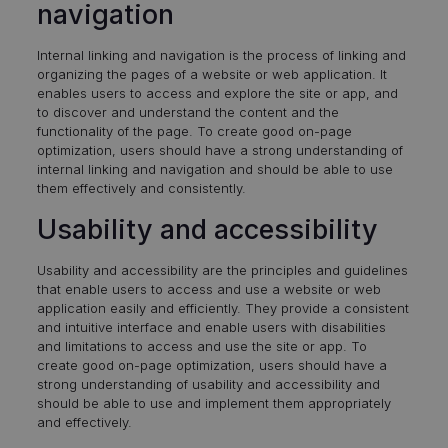
navigation
Internal linking and navigation is the process of linking and
organizing the pages of a website or web application. It
enables users to access and explore the site or app, and
to discover and understand the content and the
functionality of the page. To create good on-page
optimization, users should have a strong understanding of
internal linking and navigation and should be able to use
them effectively and consistently.
Usability and accessibility
Usability and accessibility are the principles and guidelines
that enable users to access and use a website or web
application easily and efficiently. They provide a consistent
and intuitive interface and enable users with disabilities
and limitations to access and use the site or app. To
create good on-page optimization, users should have a
strong understanding of usability and accessibility and
should be able to use and implement them appropriately
and effectively.