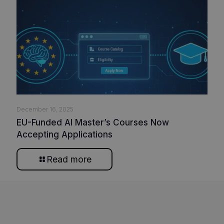
December 16, 2025
EU-Funded AI Master’s Courses Now
Accepting Applications
Read more