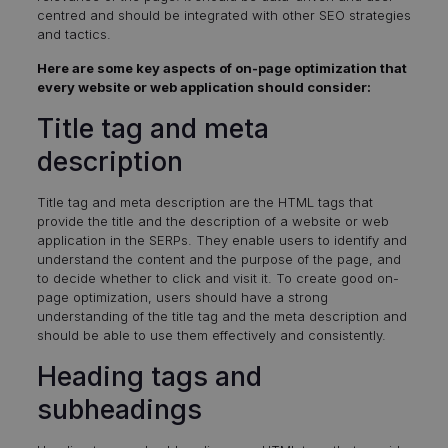
centred and should be integrated with other SEO strategies
and tactics.
Here are some key aspects of on-page optimization that
every website or web application should consider:
Title tag and meta
description
Title tag and meta description are the HTML tags that
provide the title and the description of a website or web
application in the SERPs. They enable users to identify and
understand the content and the purpose of the page, and
to decide whether to click and visit it. To create good on-
page optimization, users should have a strong
understanding of the title tag and the meta description and
should be able to use them effectively and consistently.
Heading tags and
subheadings