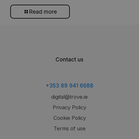
Read more
Contact us
+353 89 941 6688
digital@trove.ie
Privacy Policy
Cookie Policy
Terms of use