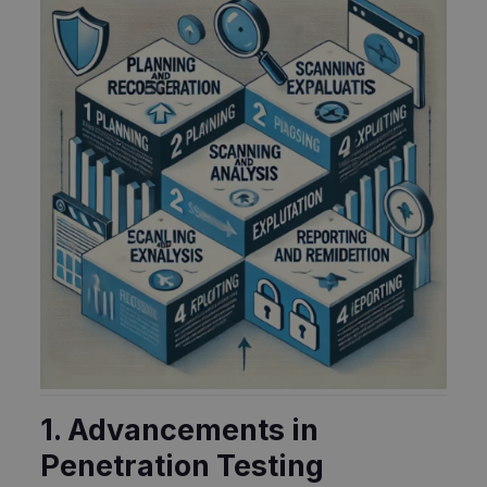
1. Advancements in
Penetration Testing