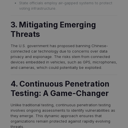
State officials employ air-gapped systems to protect
voting infrastructure.
3. Mitigating Emerging
Threats
The U.S. government has proposed banning Chinese-
connected car technology due to concerns over data
privacy and espionage. The risks stem from connected
devices embedded in vehicles, such as GPS, microphones,
and cameras, which could potentially be exploited.
4. Continuous Penetration
Testing: A Game-Changer
Unlike traditional testing, continuous penetration testing
involves ongoing assessments to identify vulnerabilities as
they emerge. This dynamic approach ensures that
organizations remain protected against rapidly evolving
threats.