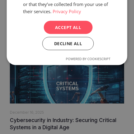
or that they’ve collected from your use of
Related posts
their services.
Privacy Policy
ACCEPT ALL
DECLINE ALL
POWERED BY COOKIESCRIPT
December 16, 2025
Cybersecurity in Industry: Securing Critical
Systems in a Digital Age