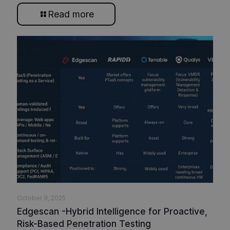
Read more
October 9, 2025
Edgescan -Hybrid Intelligence for Proactive,
Risk-Based Penetration Testing