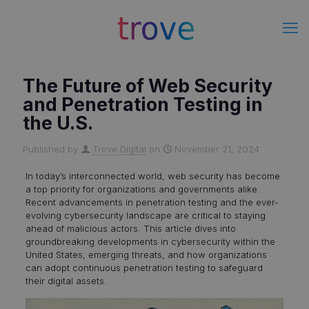
The Future of Web Security
and Penetration Testing in
the U.S.
Published by
Trove Digital
on
November 21, 2024
In today’s interconnected world, web security has become
a top priority for organizations and governments alike.
Recent advancements in penetration testing and the ever-
evolving cybersecurity landscape are critical to staying
ahead of malicious actors. This article dives into
groundbreaking developments in cybersecurity within the
United States, emerging threats, and how organizations
can adopt continuous penetration testing to safeguard
their digital assets.