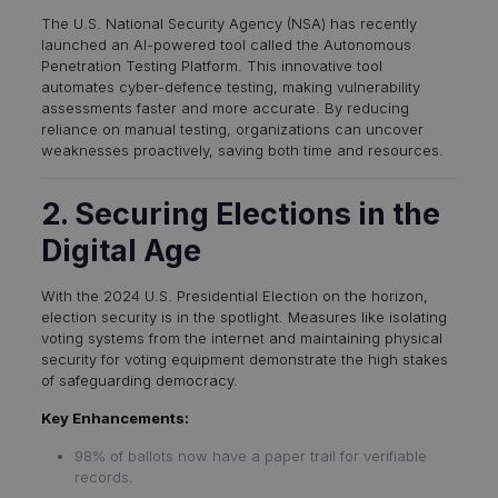
The U.S. National Security Agency (NSA) has recently
launched an AI-powered tool called the Autonomous
Penetration Testing Platform. This innovative tool
automates cyber-defence testing, making vulnerability
assessments faster and more accurate. By reducing
reliance on manual testing, organizations can uncover
weaknesses proactively, saving both time and resources.
2. Securing Elections in the
Digital Age
With the 2024 U.S. Presidential Election on the horizon,
election security is in the spotlight. Measures like isolating
voting systems from the internet and maintaining physical
security for voting equipment demonstrate the high stakes
of safeguarding democracy.
Key Enhancements:
98% of ballots now have a paper trail for verifiable
records.