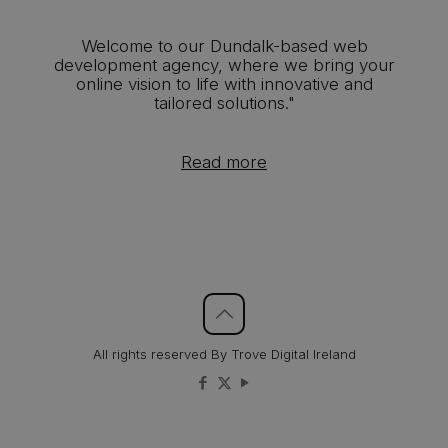
Welcome to our Dundalk-based web
development agency, where we bring your
online vision to life with innovative and
tailored solutions."
Read more
All rights reserved By Trove Digital Ireland