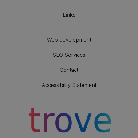
Links
Web development
SEO Services
Contact
Accessibility Statement