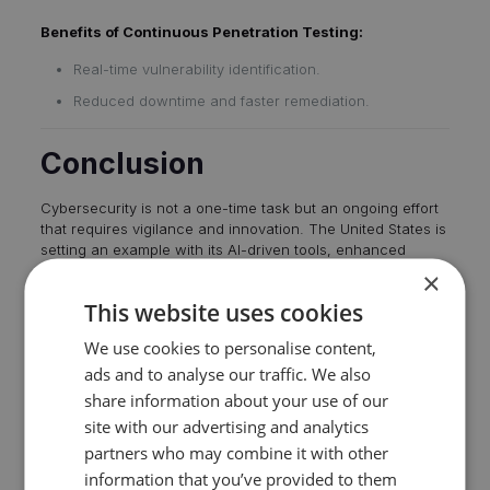
Benefits of Continuous Penetration Testing:
Real-time vulnerability identification.
Reduced downtime and faster remediation.
Conclusion
Cybersecurity is not a one-time task but an ongoing effort
that requires vigilance and innovation. The
United States is
setting an example with its AI-driven tools
, enhanced
election security measures, and forward-thinking policies
×
like banning potentially harmful technologies. By
adopting
This website uses cookies
continuous penetration testing, organizations
can
proactively address vulnerabilities, ensuring resilience in
We use cookies to personalise content,
an ever-changing digital world.
ads and to analyse our traffic. We also
share information about your use of our
site with our advertising and analytics
Trove Digital
partners who may combine it with other
information that you’ve provided to them